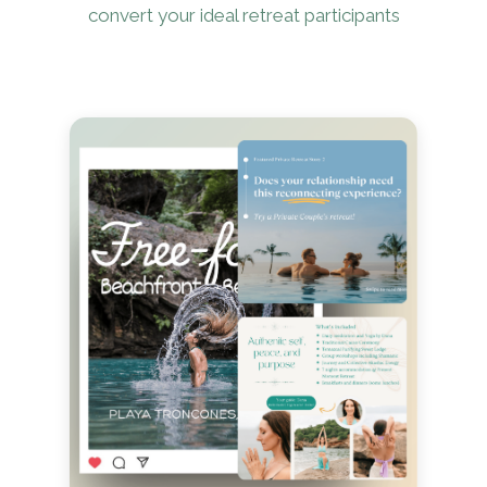
convert your ideal retreat participants