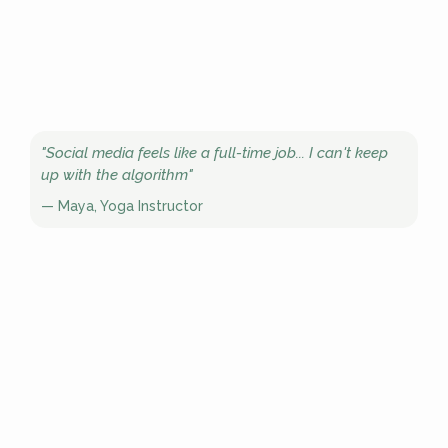
"Social media feels like a full-time job... I can't keep
up with the algorithm"
— Maya, Yoga Instructor