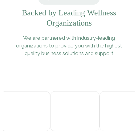
Backed by Leading Wellness
Organizations
We are partnered with industry-leading
organizations to provide you with the highest
quality business solutions and support