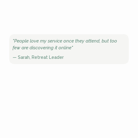
"People love my service once they attend, but too
few are discovering it online"
— Sarah, Retreat Leader