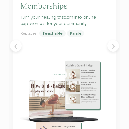
Schedule, post, and track what resonates
most with your audience.
Replaces:
Trello
ManyChat
❮
❯