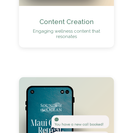
Content Creation
Engaging wellness content that
resonates