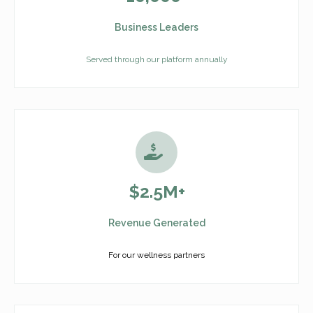
Business Leaders
Served through our platform annually
$2.5M+
Revenue Generated
For our wellness partners