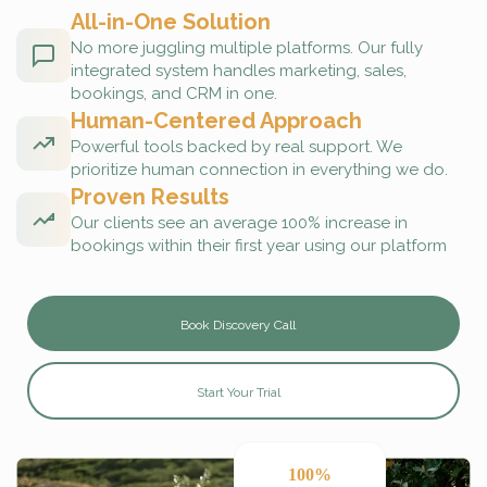
All-in-One Solution
No more juggling multiple platforms. Our fully
integrated system handles marketing, sales,
bookings, and CRM in one.
Human-Centered Approach
Powerful tools backed by real support. We
prioritize human connection in everything we do.
Proven Results
Our clients see an average 100% increase in
bookings within their first year using our platform
Book Discovery Call
Start Your Trial
100%