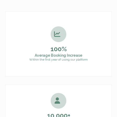
100%
Average Booking Increase
Within the first year of using our platform
10,000+