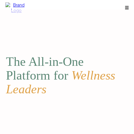
The All-in-One
Platform for
Wellness
Leaders