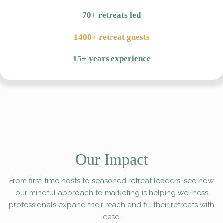
70+ retreats led
1400+ retreat guests
15+ years experience
Our Impact
From first-time hosts to seasoned retreat leaders, see how
our mindful approach to marketing is helping wellness
professionals expand their reach and fill their retreats with
ease.