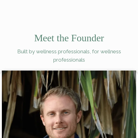
Meet the Founder
Built by wellness professionals, for wellness
professionals