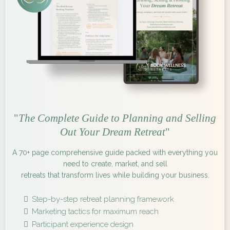
"
The Complete Guide to Planning and Selling
Out Your Dream Retreat
"
A 70+ page comprehensive guide packed with everything you
need to create, market, and sell
retreats that transform lives while building your business.
Step-by-step retreat planning framework
Marketing tactics for maximum reach
Participant experience design