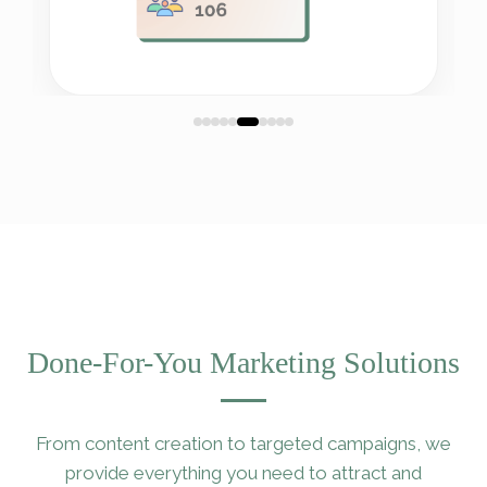
Done-For-You Marketing Solutions
From content creation to targeted campaigns, we
provide everything you need to attract and