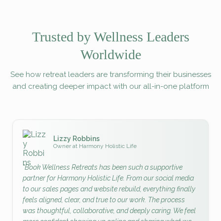
Trusted by Wellness Leaders
Worldwide
See how retreat leaders are transforming their businesses
and creating deeper impact with our all-in-one platform
Lizzy Robbins
Owner at Harmony Holistic Life
"Book Wellness Retreats has been such a supportive
partner for Harmony Holistic Life. From our social media
to our sales pages and website rebuild, everything finally
feels aligned, clear, and true to our work. The process
was thoughtful, collaborative, and deeply caring. We feel