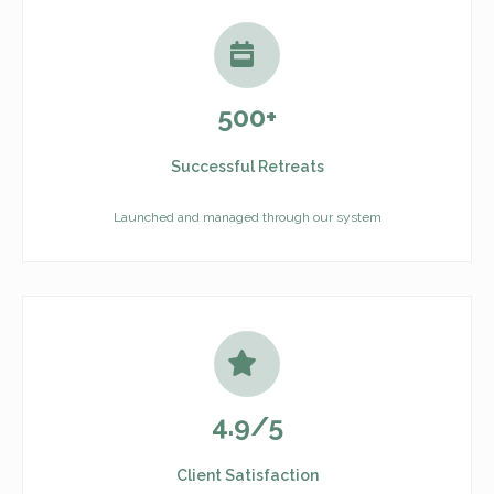
500+
Successful Retreats
Launched and managed through our system
4.9/5
Client Satisfaction