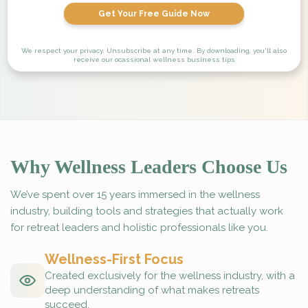
Get Your Free Guide Now
We respect your privacy. Unsubscribe at any time. By downloading, you'll also
receive our ocassional wellness business tips
Why Wellness Leaders Choose Us
We’ve spent over 15 years immersed in the wellness
industry, building tools and strategies that actually work
for retreat leaders and holistic professionals like you.
Wellness-First Focus
Created exclusively for the wellness industry, with a
deep understanding of what makes retreats
succeed.