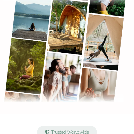
Trusted Worldwide