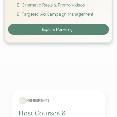
Cinematic Reels & Promo Videos
Targeted Ad Campaign Management
Explore Marketing
SOCIAL MEDIA
Grow on Social Media