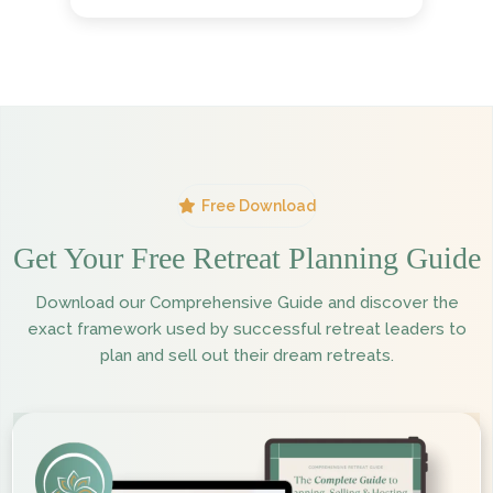
Free Download
Get Your Free Retreat Planning Guide
Download our Comprehensive Guide and discover the
exact framework used by successful retreat leaders to
plan and sell out their dream retreats.