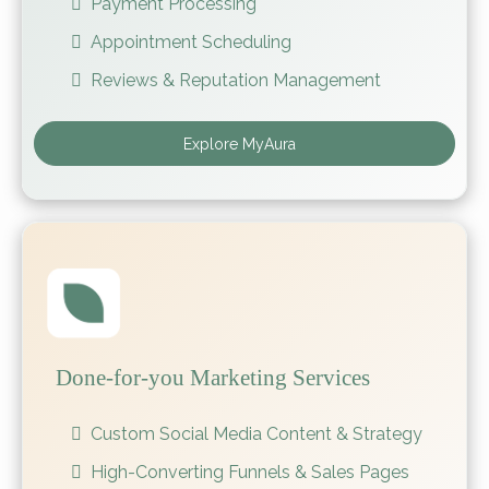
Payment Processing
Appointment Scheduling
Reviews & Reputation Management
Explore MyAura
Done-for-you Marketing Services
Custom Social Media Content & Strategy
High-Converting Funnels & Sales Pages