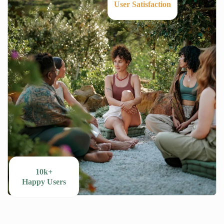
User Satisfaction
10k+
Happy Users