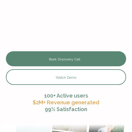
Complete CRM & Email Campaigns
Done-for-you Marketing Funnels
Content Creation & Campaign Management
24/7 Expert Support
Book Discovery Call
Watch Demo
100+ Active users
$2M+ Revenue generated
99% Satisfaction