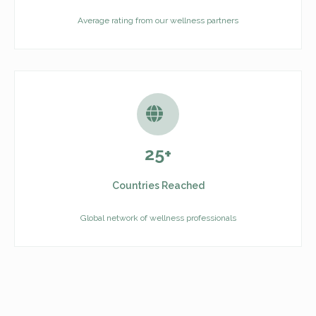
Average rating from our wellness partners
25+
Countries Reached
Global network of wellness professionals