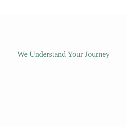
We Understand Your Journey