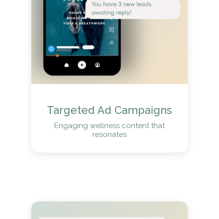
Targeted Ad Campaigns
Engaging wellness content that
resonates