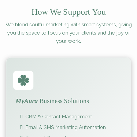
How We Support You
We blend soulful marketing with smart systems, giving
you the space to focus on your clients and the joy of
your work.
MyAura
Business Solutions
CRM & Contact Management
Email & SMS Marketing Automation