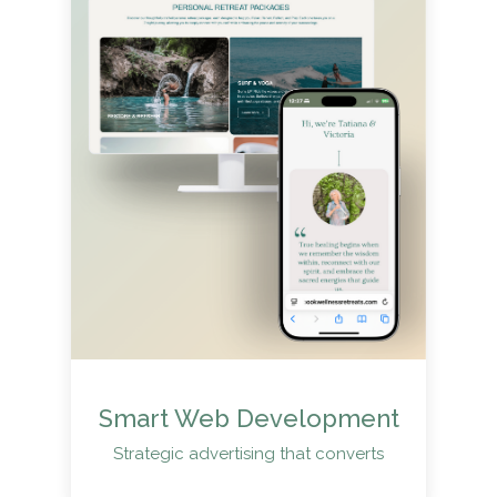
Smart Web Development
Strategic advertising that converts