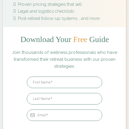
Proven pricing strategies that sell
Legal and logistics checklists
Post-retreat follow-up systems... and more
Download Your
Free
Guide
Join thousands of wellness professionals who have
transformed their retreat business with our proven
strategies.