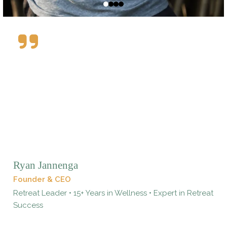
Ryan Jannenga
Founder & CEO
Retreat Leader • 15+ Years in Wellness • Expert in Retreat
Success