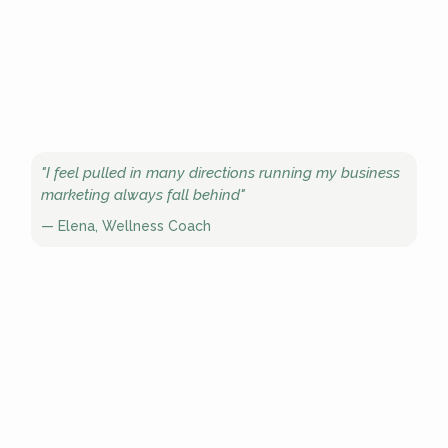
"I feel pulled in many directions running my business
marketing always fall behind"
— Elena, Wellness Coach