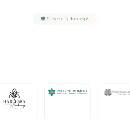
Strategic Partnerships