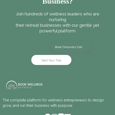
Business?
Join hundreds of wellness leaders who are
nurturing
their retreat businesses with our gentle yet
powerful platform
Book Discovery Call
Start Your Trial
The complete platform for wellness entrepreneurs to design,
grow, and run their business with purpose.