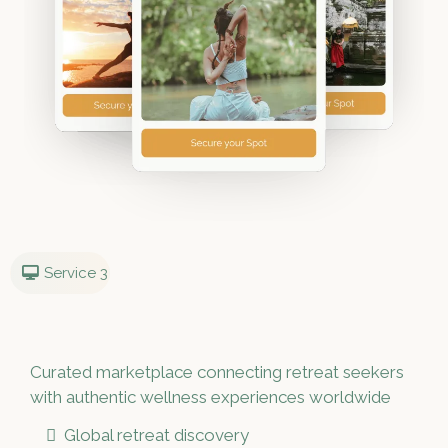
Service 3
Curated marketplace connecting retreat seekers
with authentic wellness experiences worldwide
Global retreat discovery