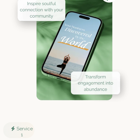
Service
1