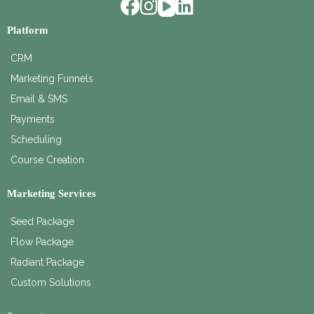
Platform
CRM
Marketing Funnels
Email & SMS
Payments
Scheduling
Course Creation
Marketing Services
Seed Package
Flow Package
Radiant Package
Custom Solutions