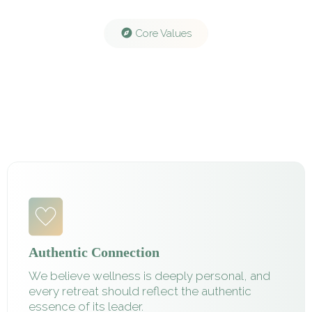
Core Values
Authentic Connection
We believe wellness is deeply personal, and
every retreat should reflect the authentic
essence of its leader.