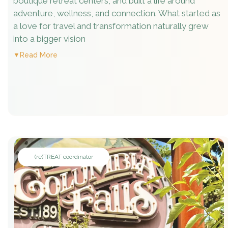
boutique retreat centers, and built a life around
adventure, wellness, and connection. What started as
a love for travel and transformation naturally grew
into a bigger vision
Read More
(re)TREAT coordinator