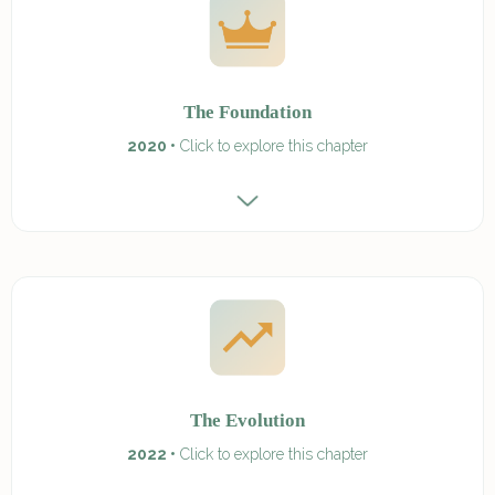
The Foundation
2020 •
Click to explore this chapter
The Evolution
2022 •
Click to explore this chapter