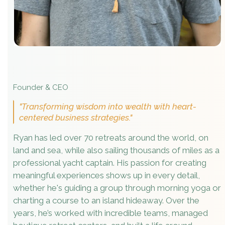
Founder & CEO
"Transforming wisdom into wealth with heart-
centered business strategies."
Ryan has led over 70 retreats around the world, on
land and sea, while also sailing thousands of miles as a
professional yacht captain. His passion for creating
meaningful experiences shows up in every detail,
whether he's guiding a group through morning yoga or
charting a course to an island hideaway. Over the
years, he’s worked with incredible teams, managed