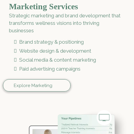
Marketing Services
Strategic marketing and brand development that
transforms wellness visions into thriving
businesses
Brand strategy & positioning
Website design & development
Social media & content marketing
Paid advertising campaigns
Explore Marketing