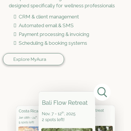
designed specifically for wellness professionals
CRM & client management
Automated email & SMS
Payment processing & invoicing
Scheduling & booking systems
Explore MyAura