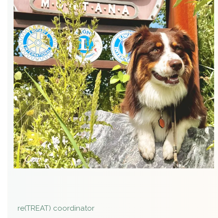
re(TREAT) coordinator