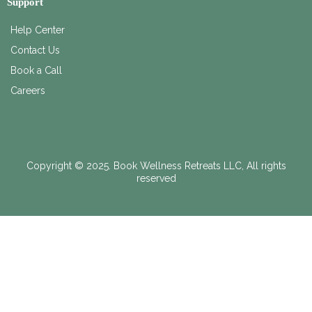
Support
Help Center
Contact Us
Book a Call
Careers
Copyright © 2025. Book Wellness Retreats LLC, All rights
reserved