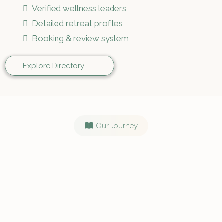
Verified wellness leaders
Detailed retreat profiles
Booking & review system
Explore Directory
Our Journey