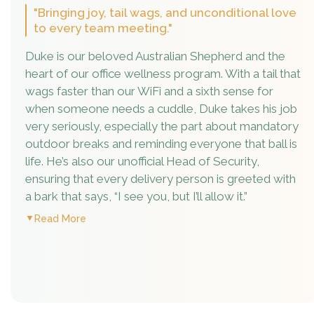
"Bringing joy, tail wags, and unconditional love
to every team meeting."
Duke is our beloved Australian Shepherd and the
heart of our office wellness program. With a tail that
wags faster than our WiFi and a sixth sense for
when someone needs a cuddle, Duke takes his job
very seriously, especially the part about mandatory
outdoor breaks and reminding everyone that ball is
life. He’s also our unofficial Head of Security,
ensuring that every delivery person is greeted with
a bark that says, “I see you, but I’ll allow it.”
Read More