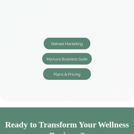
Retreat Marketing
MyAura Business Suite
Plans & Pricing
Ready to Transform Your Wellness