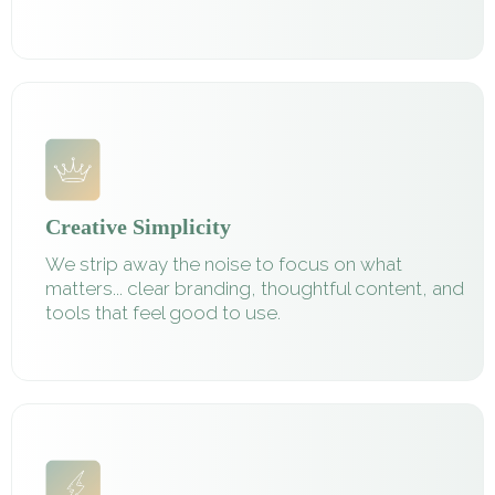
Creative Simplicity
We strip away the noise to focus on what
matters... clear branding, thoughtful content, and
tools that feel good to use.