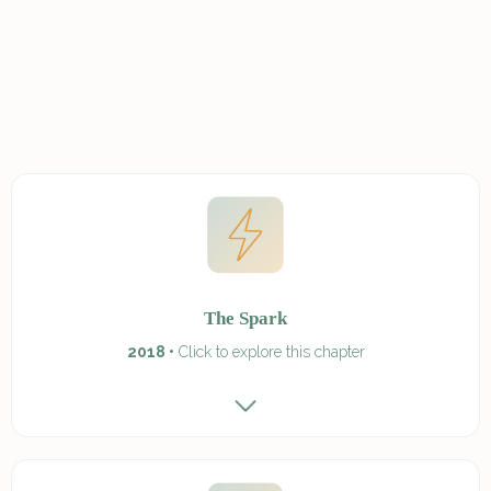
The Spark
2018 •
Click to explore this chapter