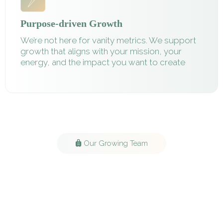
Purpose-driven Growth
We’re not here for vanity metrics. We support
growth that aligns with your mission, your
energy, and the impact you want to create
Our Growing Team