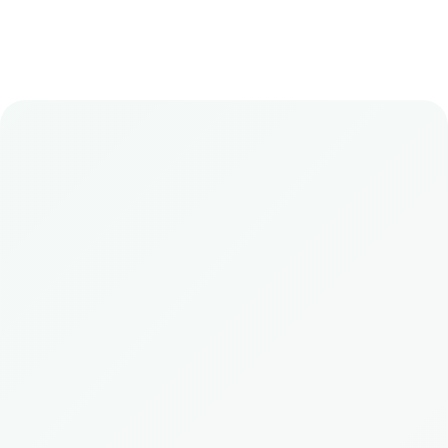
Book
Wellness Retreats