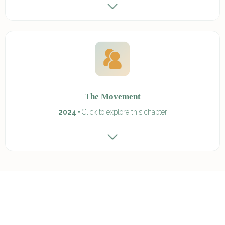
The Movement
2024 •
Click to explore this chapter