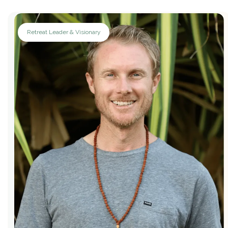
Retreat Leader & Visionary