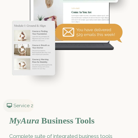
Service 2
MyAura
Business Tools
Complete suite of integrated business tools