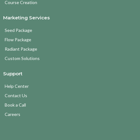
Course Creation
Marketing Services
Seed Package
Flow Package
Radiant Package
Custom Solutions
Support
Help Center
Contact Us
Book a Call
Careers