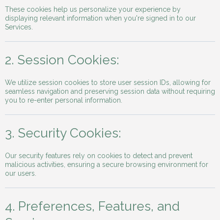
These cookies help us personalize your experience by
displaying relevant information when you're signed in to our
Services.
2. Session Cookies:
We utilize session cookies to store user session IDs, allowing for
seamless navigation and preserving session data without requiring
you to re-enter personal information.
3. Security Cookies:
Our security features rely on cookies to detect and prevent
malicious activities, ensuring a secure browsing environment for
our users.
4. Preferences, Features, and