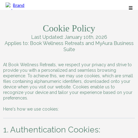
Cookie Policy
Last Updated: January 10th, 2026
Applies to: Book Wellness Retreats and MyAura Business
Suite
At Book Wellness Retreats, we respect your privacy and strive to
provide you with a personalized and seamless browsing
experience. To achieve this, we may use cookies, which are small
files containing alphanumeric identifiers, downloaded onto your
device when you visit our website. Cookies enable us to
recognize your device and tailor your experience based on your
preferences.
Here's how we use cookies:
1. Authentication Cookies: