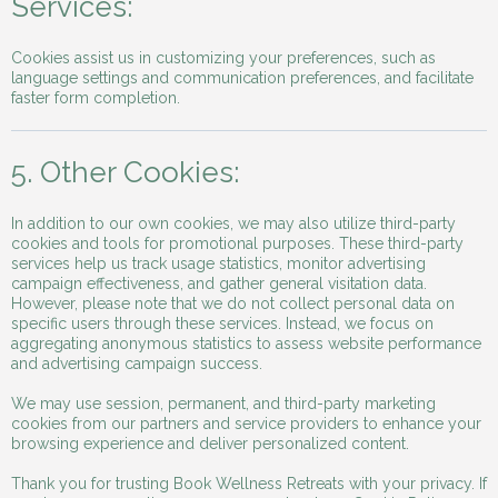
Services:
Cookies assist us in customizing your preferences, such as
language settings and communication preferences, and facilitate
faster form completion.
5. Other Cookies:
In addition to our own cookies, we may also utilize third-party
cookies and tools for promotional purposes. These third-party
services help us track usage statistics, monitor advertising
campaign effectiveness, and gather general visitation data.
However, please note that we do not collect personal data on
specific users through these services. Instead, we focus on
aggregating anonymous statistics to assess website performance
and advertising campaign success.
We may use session, permanent, and third-party marketing
cookies from our partners and service providers to enhance your
browsing experience and deliver personalized content.
Thank you for trusting Book Wellness Retreats with your privacy. If