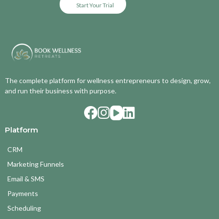
Start Your Trial
The complete platform for wellness entrepreneurs to design, grow,
and run their business with purpose.
Platform
CRM
Marketing Funnels
Email & SMS
Payments
Scheduling