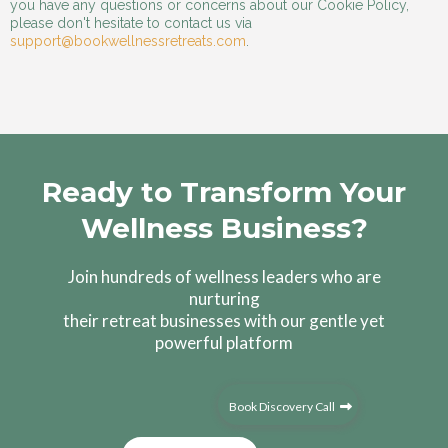
you have any questions or concerns about our Cookie Policy,
please don't hesitate to contact us via
support@bookwellnessretreats.com
.
Ready to Transform Your
Wellness Business?
Join hundreds of wellness leaders who are
nurturing
their retreat businesses with our gentle yet
powerful platform
Book Discovery Call