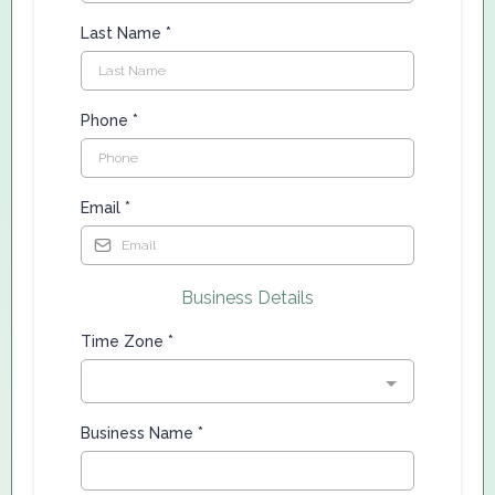
Last Name
*
Phone
*
Email
*
Business Details
Time Zone
*
Business Name
*