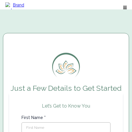
Just a Few Details to Get Started
Let’s Get to Know You
First Name
*