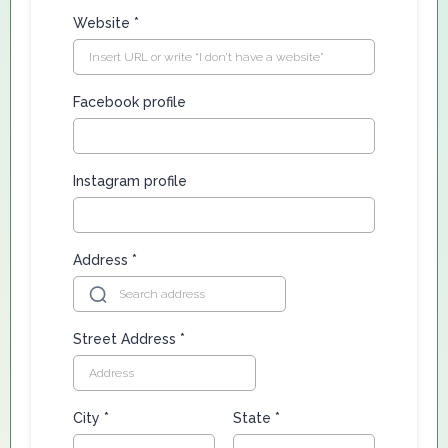
Website
*
Facebook profile
Instagram profile
Address
*
Street Address
*
City
*
State
*