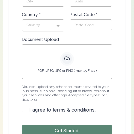
Country
*
Postal Code
*
Country
Document Upload
PDF, JPEG, JPG or PNG ( max 15 Files )
You can upload any other documents related to your
business, such as a Branding kit or brochures about
your services and offerings. Accepted file types: .pdf,
.jpg, .png
I agree to terms & conditions.
Get Started!