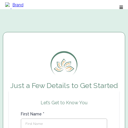
Just a Few Details to Get Started
Let’s Get to Know You
First Name
*