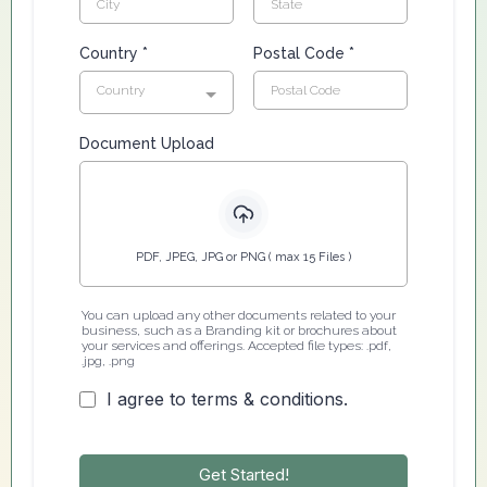
Country
*
Postal Code
*
Country
Document Upload
PDF, JPEG, JPG or PNG ( max 15 Files )
You can upload any other documents related to your
business, such as a Branding kit or brochures about
your services and offerings. Accepted file types: .pdf,
.jpg, .png
I agree to terms & conditions.
Get Started!