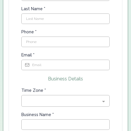
Last Name
*
Phone
*
Email
*
Business Details
Time Zone
*
Business Name
*