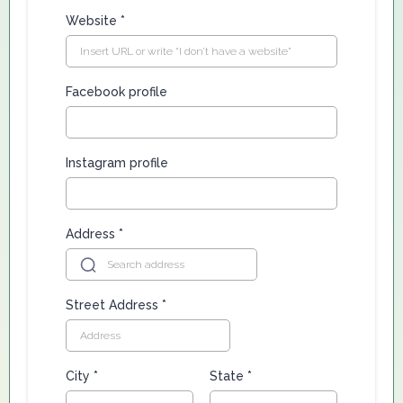
Website
*
Facebook profile
Instagram profile
Address
*
Street Address
*
City
*
State
*